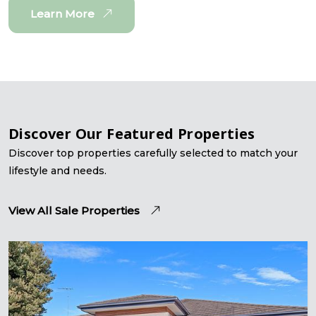
Learn More
Discover Our Featured Properties
Discover top properties carefully selected to match your
lifestyle and needs.
View All Sale Properties