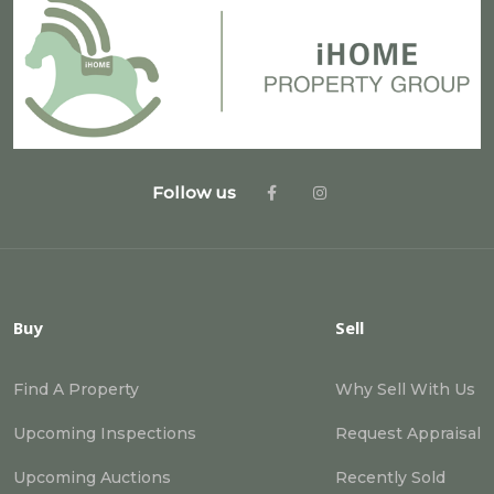
Follow us
Buy
Sell
Find A Property
Why Sell With Us
Upcoming Inspections
Request Appraisal
Upcoming Auctions
Recently Sold