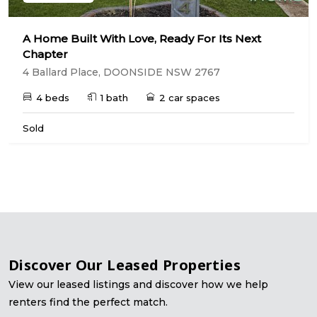
A Home Built With Love, Ready For Its Next
Chapter
4 Ballard Place, DOONSIDE NSW 2767
4 beds
1 bath
2 car spaces
Sold
Discover Our Leased Properties
View our leased listings and discover how we help
renters find the perfect match.