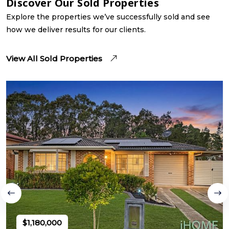
Discover Our Sold Properties
Explore the properties we’ve successfully sold and see
how we deliver results for our clients.
View All Sold Properties
$1,180,000