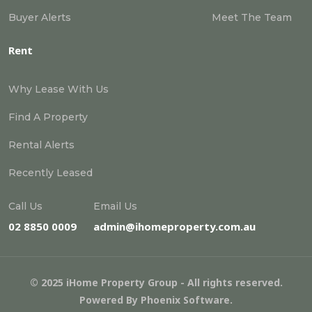
Buyer Alerts
Meet The Team
Rent
Why Lease With Us
Find A Property
Rental Alerts
Recently Leased
Call Us
Email Us
02 8850 0009
admin@ihomeproperty.com.au
© 2025 iHome Property Group - All rights reserved.
Powered By
Phoenix Software
.