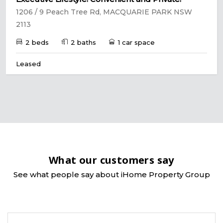
1206 / 9 Peach Tree Rd, MACQUARIE PARK NSW
2113
2 beds
2 baths
1 car space
Leased
What our customers say
See what people say about iHome Property Group