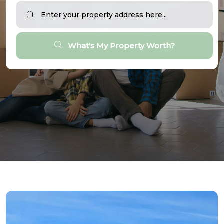
What's My Property Worth?