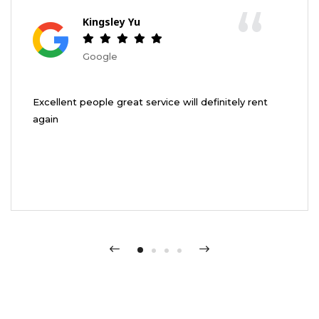
“
Kingsley Yu
Google
Excellent people great service will definitely rent
again