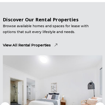
Discover Our Rental Properties
Browse available homes and spaces for lease with
options that suit every lifestyle and needs.
View All Rental Properties