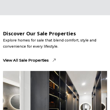
Discover Our Sale Properties
Explore homes for sale that blend comfort, style and
convenience for every lifestyle.
View All Sale Properties