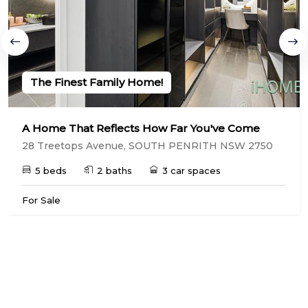
The Finest Family Home!
A Home That Reflects How Far You've Come
28 Treetops Avenue, SOUTH PENRITH NSW 2750
5 beds
2 baths
3 car spaces
For Sale