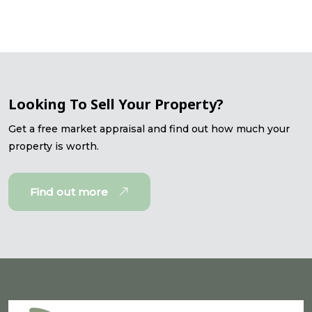
Looking To Sell Your Property?
Get a free market appraisal and find out how much your
property is worth.
Find out more