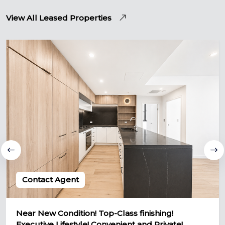
View All Leased Properties
Contact Agent
Near New Condition! Top-Class finishing!
Executive Lifestyle! Convenient and Private!