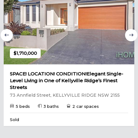
$1,710,000
SPACE! LOCATION! CONDITION!Elegant Single-
Level Living in One of Kellyville Ridge’s Finest
Streets
73 Annfield Street, KELLYVILLE RIDGE NSW 2155
5 beds
3 baths
2 car spaces
Sold