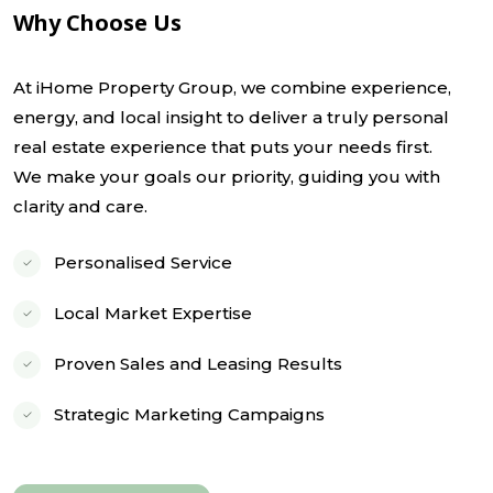
Why Choose Us
At iHome Property Group, we combine experience,
energy, and local insight to deliver a truly personal
real estate experience that puts your needs first.
We make your goals our priority, guiding you with
clarity and care.
Personalised Service
Local Market Expertise
Proven Sales and Leasing Results
Strategic Marketing Campaigns