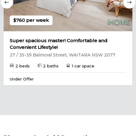
$760 per week
Super spacious master! Comfortable and
Convenient Lifestyle!
27 / 35-39 Balmoral Street, WAITARA NSW 2077
2 beds
2 baths
1 car space
Under Offer