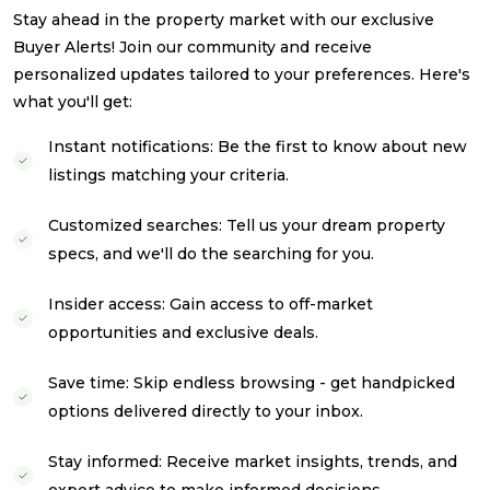
Stay ahead in the property market with our exclusive
Buyer Alerts! Join our community and receive
personalized updates tailored to your preferences. Here's
what you'll get:
Instant notifications: Be the first to know about new
listings matching your criteria.
Customized searches: Tell us your dream property
specs, and we'll do the searching for you.
Insider access: Gain access to off-market
opportunities and exclusive deals.
Save time: Skip endless browsing - get handpicked
options delivered directly to your inbox.
Stay informed: Receive market insights, trends, and