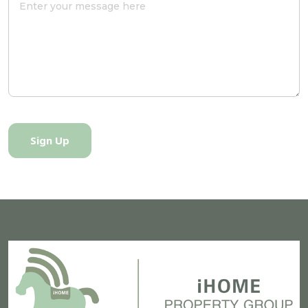
Sign Up