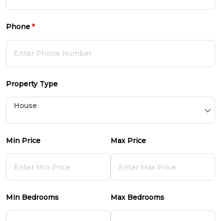
Phone
(required)
*
Property Type
Min Price
Max Price
Min Bedrooms
Max Bedrooms