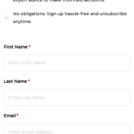
expert advice to make informed decisions.
No obligations: Sign up hassle-free and unsubscribe
anytime.
First Name
(required)
*
Last Name
(required)
*
Email
(required)
*