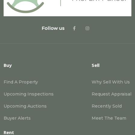
Follow us
Buy
Sell
Find A Property
Why Sell With Us
Upcoming Inspections
Request Appraisal
Upcoming Auctions
Recently Sold
Buyer Alerts
Meet The Team
Rent