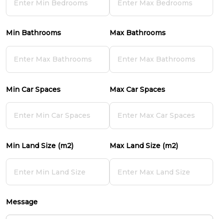
Min Bathrooms
Max Bathrooms
Min Car Spaces
Max Car Spaces
Min Land Size (m2)
Max Land Size (m2)
Message