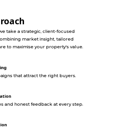
proach
e take a strategic, client-focused
ombining market insight, tailored
re to maximise your property's value.
ing
gns that attract the right buyers.
ation
s and honest feedback at every step.
tion