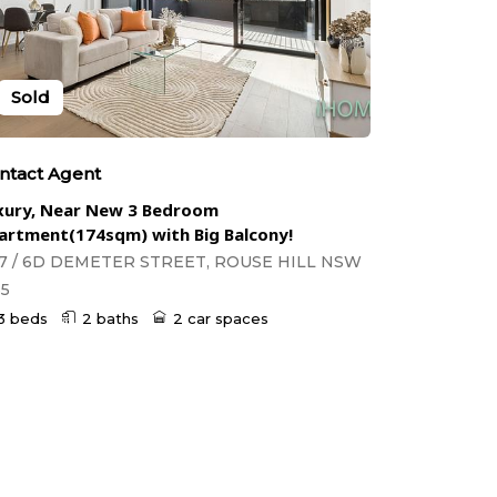
Sold
ntact Agent
xury, Near New 3 Bedroom
artment(174sqm) with Big Balcony!
7 / 6D DEMETER STREET, ROUSE HILL NSW
55
3 beds
2 baths
2 car spaces