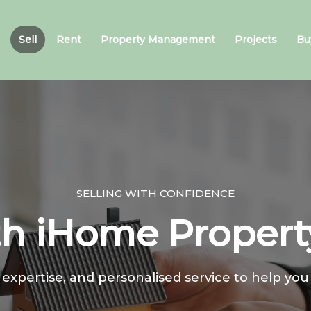
Sell
Rent
Property Management
Projects
Bu
SELLING WITH CONFIDENCE
th iHome Proper
 expertise, and personalised service to help you