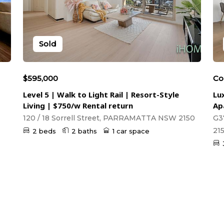
Sold
$595,000
Co
Level 5 | Walk to Light Rail | Resort-Style
Lu
Living | $750/w Rental return
Ap
120 / 18 Sorrell Street, PARRAMATTA NSW 2150
G3
21
2 beds
2 baths
1 car space