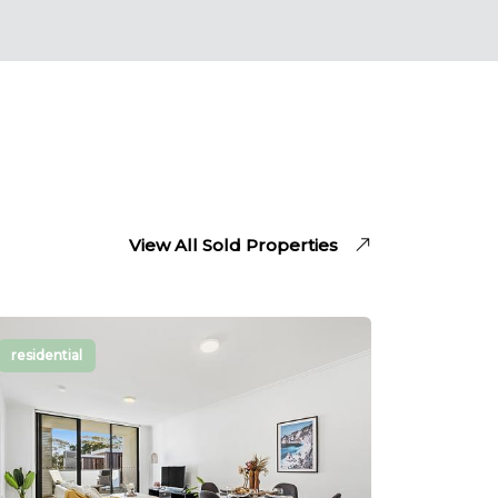
his attention to detail made the
whole process stress-free. If you’re
looking for a trustworthy real
estate agent, Chris is definitely a
fantastic choice! Highly
recommended!
View All Sold Properties
residential