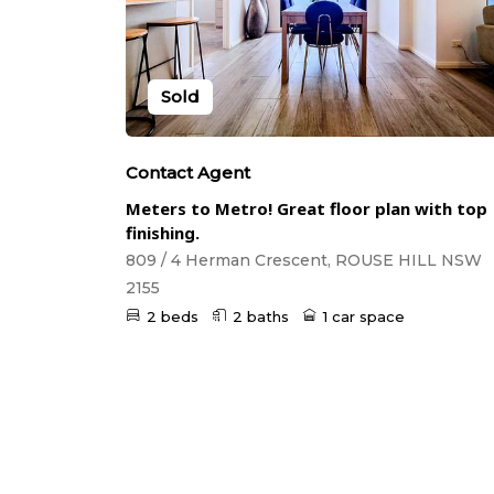
Sold
Contact Agent
Meters to Metro! Great floor plan with top
finishing.
809 / 4 Herman Crescent, ROUSE HILL NSW
2155
2 beds
2 baths
1 car space