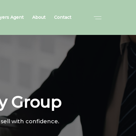
yers Agent
About
Contact
ty Group
 sell with confidence.