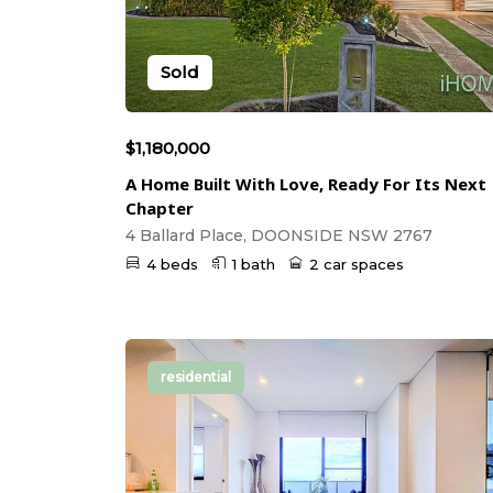
Sold
$1,180,000
A Home Built With Love, Ready For Its Next
Chapter
4 Ballard Place, DOONSIDE NSW 2767
4 beds
1 bath
2 car spaces
residential