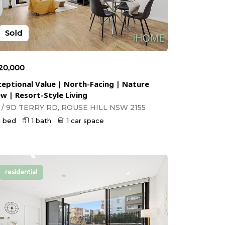
Sold
20,000
ceptional Value | North-Facing | Nature
ew | Resort-Style Living
1 / 9D TERRY RD, ROUSE HILL NSW 2155
1 bed
1 bath
1 car space
residential