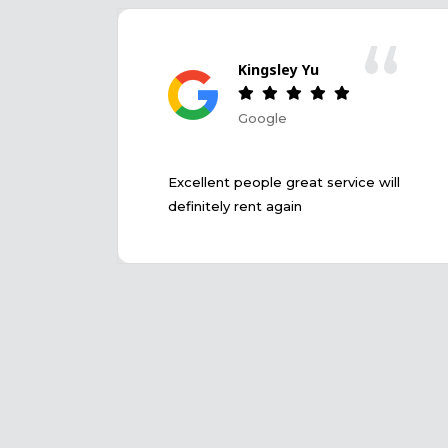
“
Kingsley Yu
Google
Excellent people great service will
definitely rent again