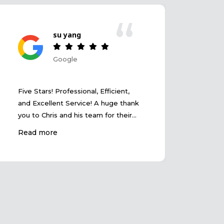
“
su yang
Google
爱家
Five Stars! Professional, Efficient,
房子
and Excellent Service! A huge thank
谢。
you to Chris and his team for their
outstanding service! The entire
Read more
transaction was smooth and
efficient, and Chris demonstrated
exceptional professionalism and
market insight. He patiently
answered all our questions and
provided valuable advice to help us
make the best decision.
Communication was seamless, and