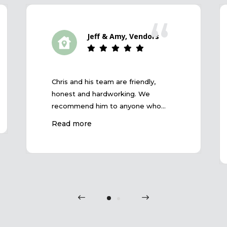
“
Jeff & Amy, Vendors
Chris and his team are friendly,
honest and hardworking. We
recommend him to anyone who
wants a great selling result and
Read more
trouble-free experience.