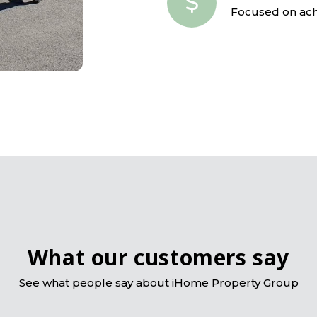
Focused on achi
What our customers say
See what people say about iHome Property Group