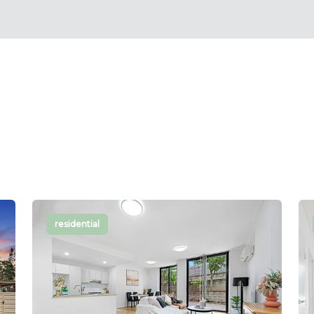
residential