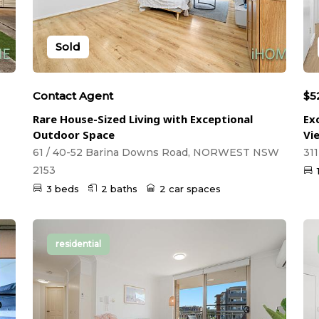
Sold
Contact Agent
$5
Rare House-Sized Living with Exceptional
Ex
Outdoor Space
Vi
61 / 40-52 Barina Downs Road, NORWEST NSW
31
2153
3 beds
2 baths
2 car spaces
residential