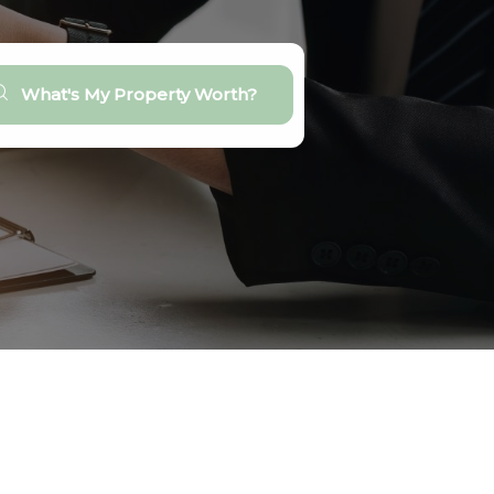
What's My Property Worth?