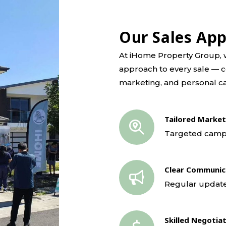
Our Sales Ap
At iHome Property Group, w
approach to every sale — c
marketing, and personal ca
Tailored Market
Targeted campai
Clear Communic
Regular update
Skilled Negotia