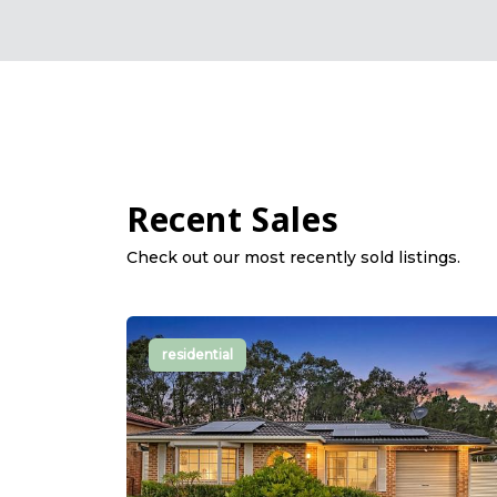
Recent Sales
Check out our most recently sold listings.
residential