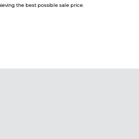
eving the best possible sale price.