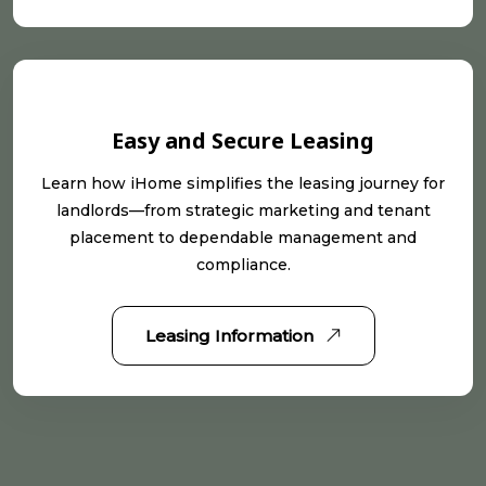
Easy and Secure Leasing
Learn how iHome simplifies the leasing journey for
landlords—from strategic marketing and tenant
placement to dependable management and
compliance.
Leasing Information