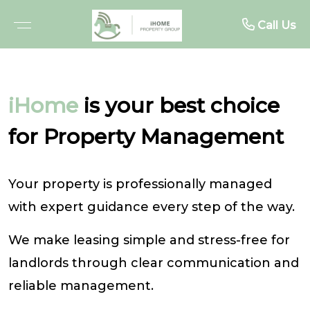
About
Rent
Buy
Sell
Call Us
BROWSE PROPERTIES
FREE MARKET APPRAISAL
BROWSE RENTALS
ABOUT US
iHome
is your best choice
OPEN FOR INSPECTIONS
RECENTLY SOLD
RENTAL INSPECTIONS
MEET THE TEAM
for Property Management
UPCOMING AUCTIONS
WHY SELL WITH US
WHY LEASE WITH US
TESTIMONIALS
Your property is professionally managed
BUYER ALERTS
TENANT RESOURCES
with expert guidance every step of the way.
PROJECTS
RENTAL ALERTS
We make leasing simple and stress-free for
BUYER ADVOCACY
RECENTLY LEASED
landlords through clear communication and
reliable management.