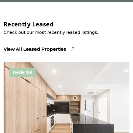
Recently Leased
Check out our most recently leased listings.
View All Leased Properties
residential