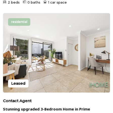
2 beds
0 baths
1 car space
residential
Leased
Contact Agent
Stunning upgraded 3-Bedroom Home in Prime