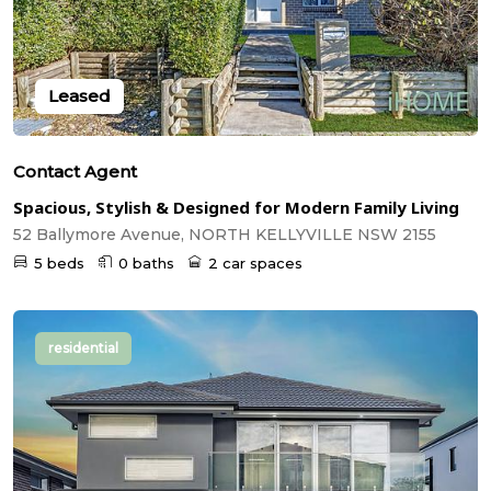
Leased
Contact Agent
Spacious, Stylish & Designed for Modern Family Living
52 Ballymore Avenue, NORTH KELLYVILLE NSW 2155
5 beds
0 baths
2 car spaces
residential