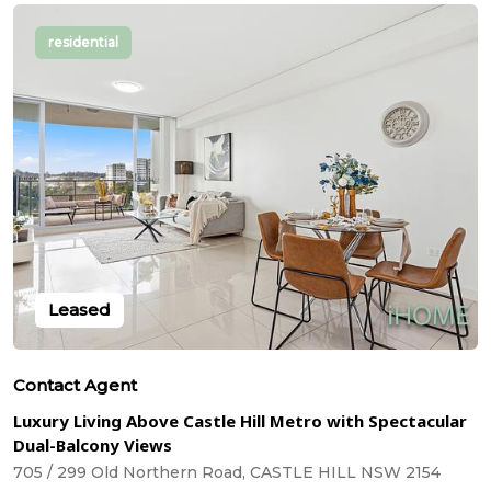
residential
Leased
Contact Agent
Luxury Living Above Castle Hill Metro with Spectacular
Dual-Balcony Views
705 / 299 Old Northern Road, CASTLE HILL NSW 2154