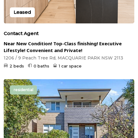
Leased
Contact Agent
Near New Condition! Top-Class finishing! Executive
Lifestyle! Convenient and Private!
1206 / 9 Peach Tree Rd, MACQUARIE PARK NSW 2113
2 beds
0 baths
1 car space
residential