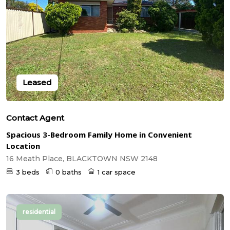
Leased
Contact Agent
Spacious 3-Bedroom Family Home in Convenient
Location
16 Meath Place, BLACKTOWN NSW 2148
3 beds
0 baths
1 car space
residential