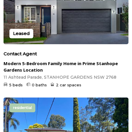
Leased
Contact Agent
Modern 5-Bedroom Family Home in Prime Stanhope
Gardens Location
11 Ashtead Parade, STANHOPE GARDENS NSW 2768
5 beds
0 baths
2 car spaces
residential