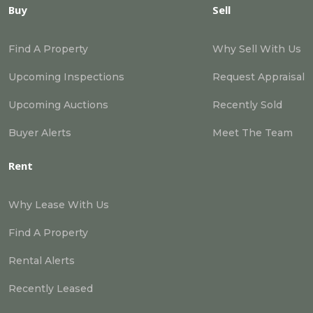
Buy
Sell
Find A Property
Why Sell With Us
Upcoming Inspections
Request Appraisal
Upcoming Auctions
Recently Sold
Buyer Alerts
Meet The Team
Rent
Why Lease With Us
Find A Property
Rental Alerts
Recently Leased