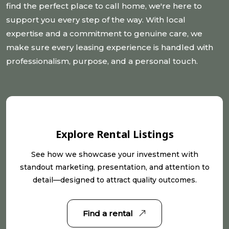
find the perfect place to call home, we're here to
support you every step of the way. With local
expertise and a commitment to genuine care, we
make sure every leasing experience is handled with
professionalism, purpose, and a personal touch.
Explore Rental Listings
See how we showcase your investment with
standout marketing, presentation, and attention to
detail—designed to attract quality outcomes.
Find a rental