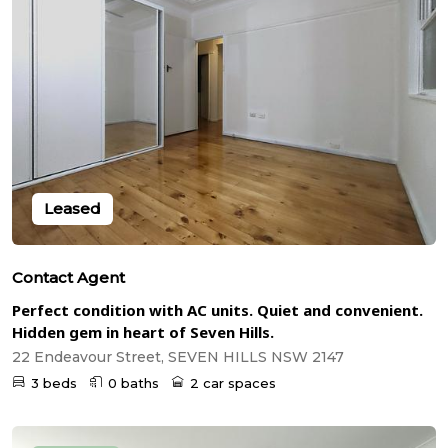
Leased
Contact Agent
Perfect condition with AC units. Quiet and convenient.
Hidden gem in heart of Seven Hills.
22 Endeavour Street, SEVEN HILLS NSW 2147
3 beds
0 baths
2 car spaces