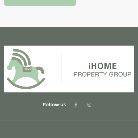
Follow us