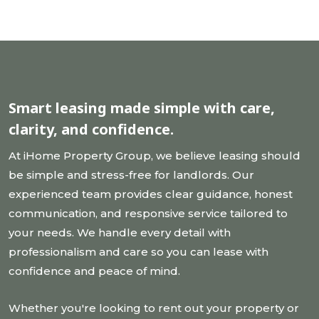
Smart leasing made simple
with care,
clarity, and confidence.
At iHome Property Group, we believe leasing should
be simple and stress-free for landlords. Our
experienced team provides clear guidance, honest
communication, and responsive service tailored to
your needs. We handle every detail with
professionalism and care so you can lease with
confidence and peace of mind.
Whether you're looking to rent out your property or