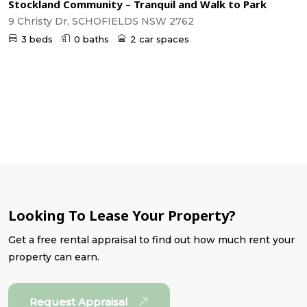
Stockland Community – Tranquil and Walk to Park
9 Christy Dr, SCHOFIELDS NSW 2762
3 beds
0 baths
2 car spaces
Looking To Lease Your Property?
Get a free rental appraisal to find out how much rent your
property can earn.
Request Appraisal