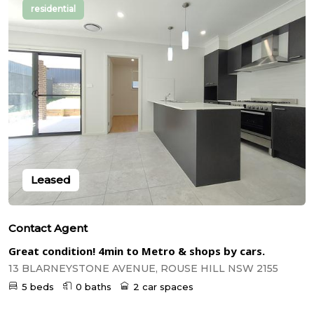
residential
Leased
Contact Agent
Great condition! 4min to Metro & shops by cars.
13 BLARNEYSTONE AVENUE, ROUSE HILL NSW 2155
5 beds
0 baths
2 car spaces