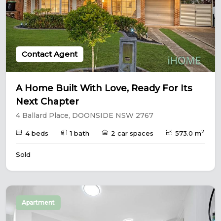
Contact Agent
A Home Built With Love, Ready For Its
Next Chapter
4 Ballard Place, DOONSIDE NSW 2767
2
4 beds
1 bath
2 car spaces
573.0 m
Sold
Apartment