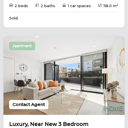
2
2 beds
2 baths
1 car spaces
118.0 m
Sold
Apartment
Contact Agent
Luxury, Near New 3 Bedroom