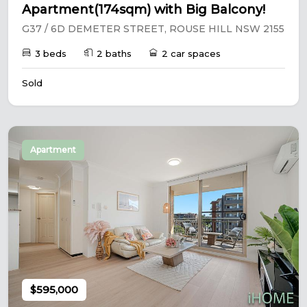
Apartment(174sqm) with Big Balcony!
G37 / 6D DEMETER STREET, ROUSE HILL NSW 2155
3 beds
2 baths
2 car spaces
Sold
Apartment
$595,000