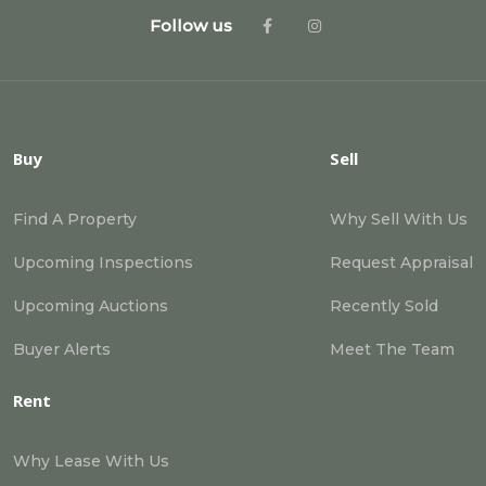
Follow us
Buy
Sell
Find A Property
Why Sell With Us
Upcoming Inspections
Request Appraisal
Upcoming Auctions
Recently Sold
Buyer Alerts
Meet The Team
Rent
Why Lease With Us