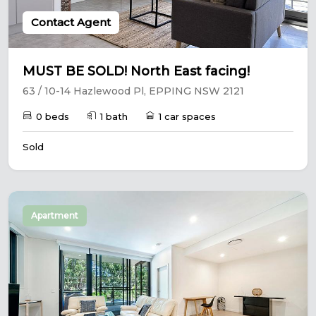
Contact Agent
MUST BE SOLD! North East facing!
63 / 10-14 Hazlewood Pl, EPPING NSW 2121
0 beds
1 bath
1 car spaces
Sold
Apartment