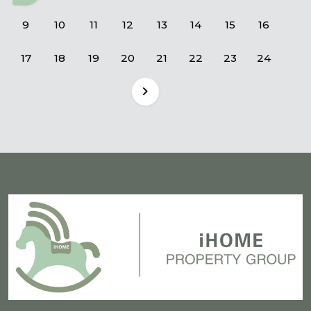
9
10
11
12
13
14
15
16
17
18
19
20
21
22
23
24