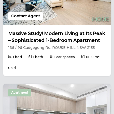
Contact Agent
Massive Study! Modern Living at Its Peak
– Sophisticated 1-Bedroom Apartment
136 / 96 Cudgegong Rd, ROUSE HILL NSW 2155
2
1 bed
1 bath
1 car spaces
88.0 m
Sold
Apartment