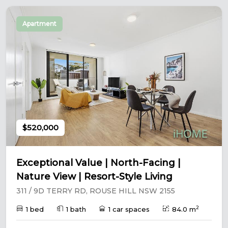
Apartment
$520,000
Exceptional Value | North-Facing |
Nature View | Resort-Style Living
311 / 9D TERRY RD, ROUSE HILL NSW 2155
2
1 bed
1 bath
1 car spaces
84.0 m