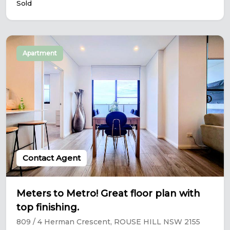
Sold
Apartment
Contact Agent
Meters to Metro! Great floor plan with
top finishing.
809 / 4 Herman Crescent, ROUSE HILL NSW 2155