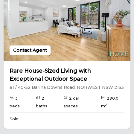
Contact Agent
Rare House-Sized Living with
Exceptional Outdoor Space
61 / 40-52 Barina Downs Road, NORWEST NSW 2153
3
2
2 car
290.0
2
beds
baths
spaces
m
Sold