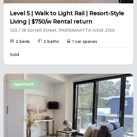
Level 5 | Walk to Light Rail | Resort-Style
Living | $750/w Rental return
120 / 18 Sorrell Street, PARRAMATTA NSW 2150
2 beds
2 baths
1 car spaces
Sold
Apartment