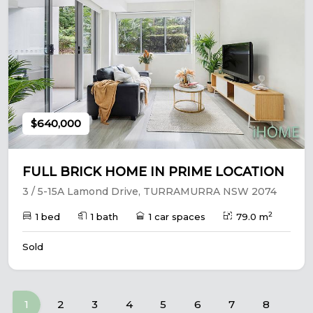
$640,000
FULL BRICK HOME IN PRIME LOCATION
3 / 5-15A Lamond Drive, TURRAMURRA NSW 2074
2
1 bed
1 bath
1 car spaces
79.0 m
Sold
(current)
1
2
3
4
5
6
7
8