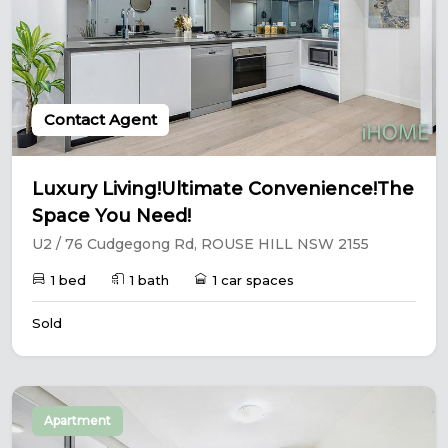
Contact Agent
Luxury Living!Ultimate Convenience!The
Space You Need!
U2 / 76 Cudgegong Rd, ROUSE HILL NSW 2155
1 bed
1 bath
1 car spaces
Sold
Apartment