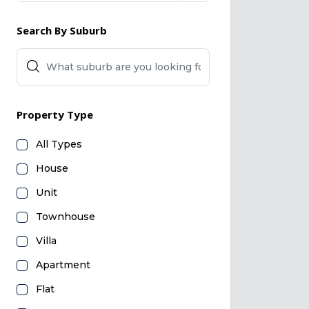
Search By Suburb
Property Type
All Types
House
Unit
Townhouse
Villa
Apartment
Flat