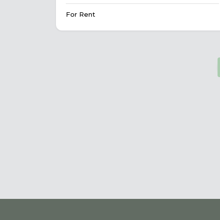
For Rent