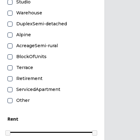
Studio
Warehouse
DuplexSemi-detached
Alpine
AcreageSemi-rural
BlockOfUnits
Terrace
Retirement
ServicedApartment
Other
Rent