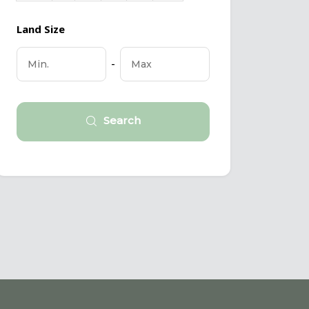
Land Size
-
Search