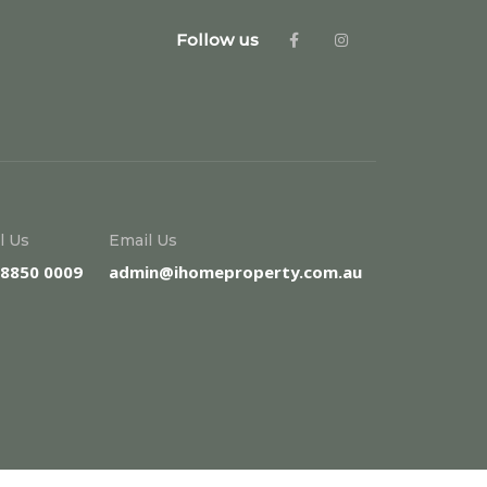
Follow us
l Us
Email Us
 8850 0009
admin@ihomeproperty.com.au