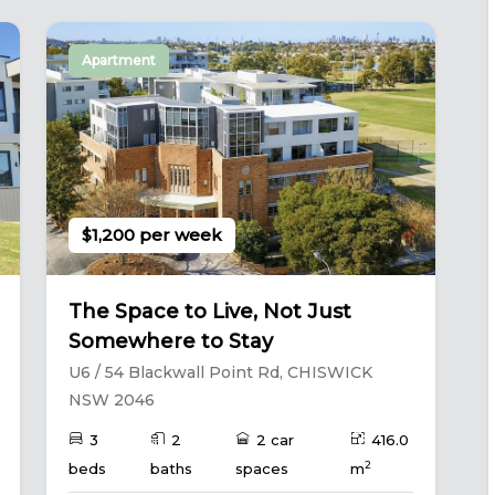
Apartment
$1,200 per week
The Space to Live, Not Just
Somewhere to Stay
U6 / 54 Blackwall Point Rd, CHISWICK
NSW 2046
3
2
2 car
416.0
2
beds
baths
spaces
m