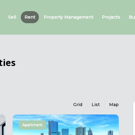
Sell
Rent
Property Management
Projects
Bu
ties
Grid
List
Map
Apartment