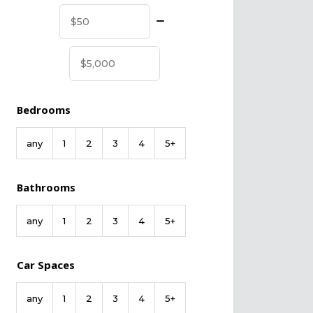
Bedrooms
any
1
2
3
4
5+
Bathrooms
any
1
2
3
4
5+
Car Spaces
any
1
2
3
4
5+