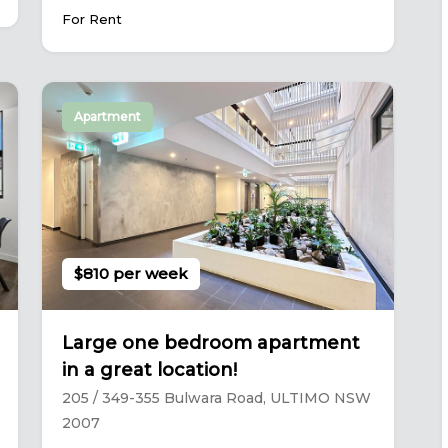
For Rent
Apartment
$810 per week
Large one bedroom apartment
in a great location!
205 / 349-355 Bulwara Road, ULTIMO NSW
2007