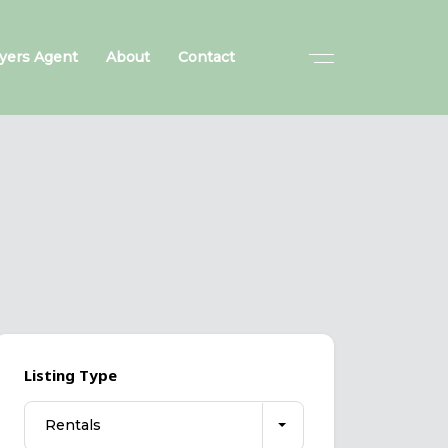
yers Agent
About
Contact
Listing Type
Rentals