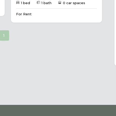
1 bed
1 bath
0 car spaces
For Rent
(current)
1