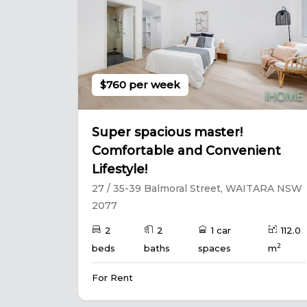
$760 per week
Super spacious master!
Comfortable and Convenient
Lifestyle!
27 / 35-39 Balmoral Street, WAITARA NSW
2077
2
2
1 car
112.0
2
beds
baths
spaces
m
For Rent