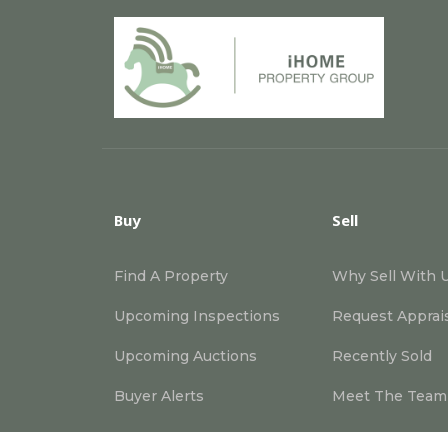
Buy
Sell
Find A Property
Why Sell With 
Upcoming Inspections
Request Apprai
Upcoming Auctions
Recently Sold
Buyer Alerts
Meet The Team