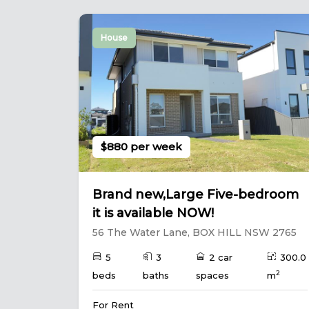
House
$880 per week
Brand new,Large Five-bedroom
it is available NOW!
56 The Water Lane, BOX HILL NSW 2765
5
3
2 car
300.0
2
beds
baths
spaces
m
For Rent