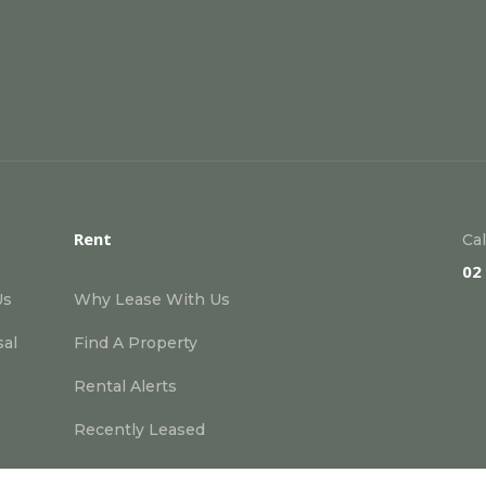
Rent
Cal
02
Us
Why Lease With Us
sal
Find A Property
Rental Alerts
Recently Leased