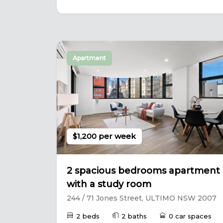
Apartment
$1,200 per week
2 spacious bedrooms apartment
with a study room
244 / 71 Jones Street, ULTIMO NSW 2007
2 beds
2 baths
0 car spaces