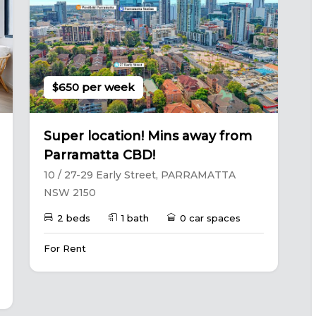
$650 per week
Super location! Mins away from
Parramatta CBD!
10 / 27-29 Early Street, PARRAMATTA
NSW 2150
2 beds
1 bath
0 car spaces
For Rent