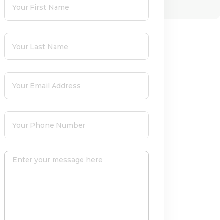
Last Name
(required)
*
Email
(required)
*
Phone
(required)
*
Message