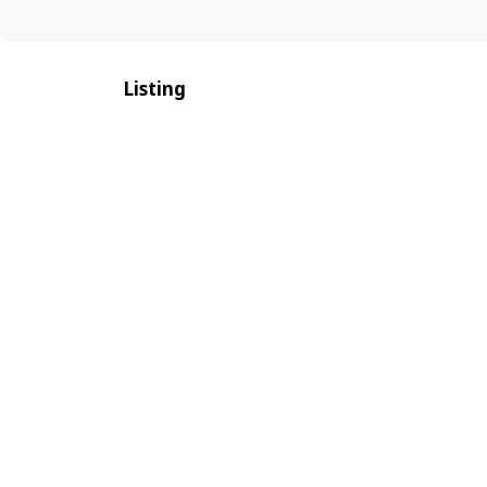
Listing