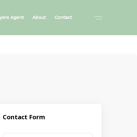
yers Agent
About
Contact
Contact Form
First Name
(required)
*