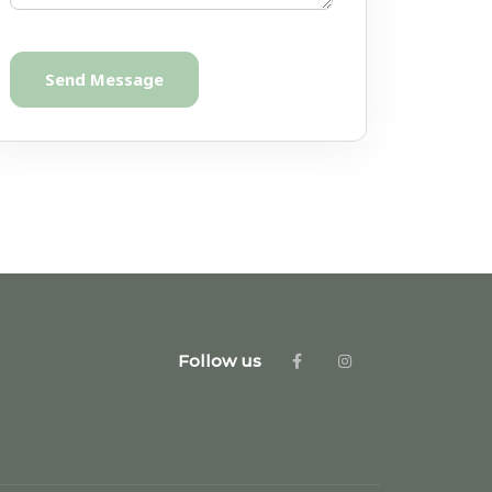
Send Message
Follow us