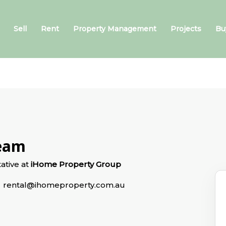
Sell
Rent
Property Management
Projects
Bu
Team
ative at
iHome Property Group
rental@ihomeproperty.com.au