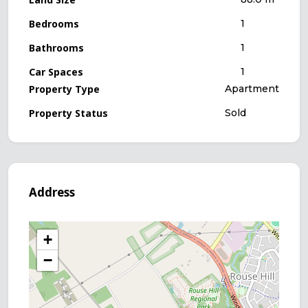
Bedrooms
1
Bathrooms
1
Car Spaces
1
Property Type
Apartment
Property Status
Sold
Address
+
−