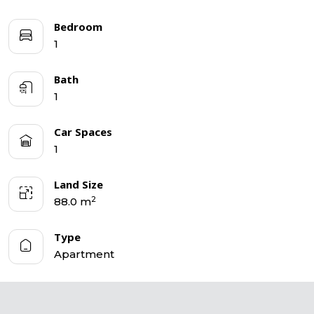
Bedroom
1
Bath
1
Car Spaces
1
Land Size
2
88.0 m
Type
Apartment