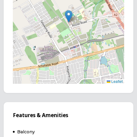
Leaflet
Features & Amenities
Balcony