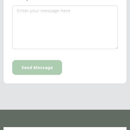
Send Message