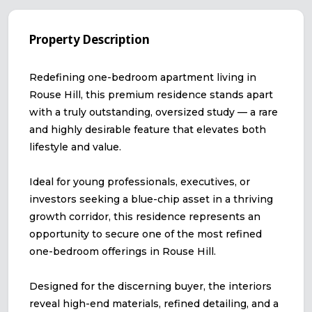
Property Description
Redefining one-bedroom apartment living in
Rouse Hill, this premium residence stands apart
with a truly outstanding, oversized study — a rare
and highly desirable feature that elevates both
lifestyle and value.
Ideal for young professionals, executives, or
investors seeking a blue-chip asset in a thriving
growth corridor, this residence represents an
opportunity to secure one of the most refined
one-bedroom offerings in Rouse Hill.
Designed for the discerning buyer, the interiors
reveal high-end materials, refined detailing, and a