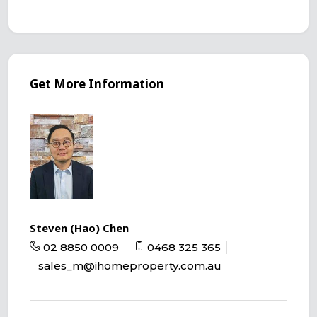
Get More Information
Steven (Hao) Chen
02 8850 0009
0468 325 365
sales_m@ihomeproperty.com.au