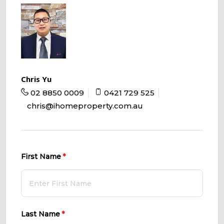
Chris Yu
02 8850 0009
0421 729 525
chris@ihomeproperty.com.au
First Name
(required)
*
Last Name
(required)
*