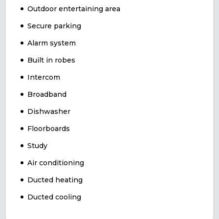
Outdoor entertaining area
Secure parking
Alarm system
Built in robes
Intercom
Broadband
Dishwasher
Floorboards
Study
Air conditioning
Ducted heating
Ducted cooling