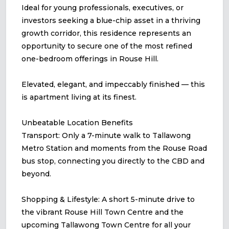
Ideal for young professionals, executives, or
investors seeking a blue-chip asset in a thriving
growth corridor, this residence represents an
opportunity to secure one of the most refined
one-bedroom offerings in Rouse Hill.
Elevated, elegant, and impeccably finished — this
is apartment living at its finest.
Unbeatable Location Benefits
Transport: Only a 7-minute walk to Tallawong
Metro Station and moments from the Rouse Road
bus stop, connecting you directly to the CBD and
beyond.
Shopping & Lifestyle: A short 5-minute drive to
the vibrant Rouse Hill Town Centre and the
upcoming Tallawong Town Centre for all your