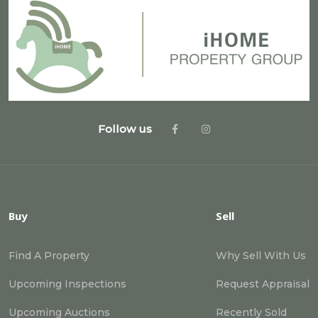
Follow us
Buy
Sell
Find A Property
Why Sell With Us
Upcoming Inspections
Request Appraisal
Upcoming Auctions
Recently Sold