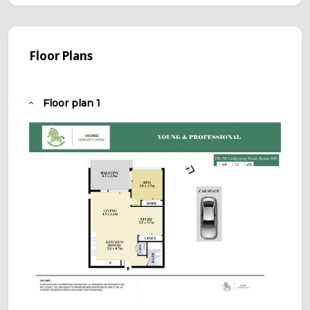
Floor Plans
Floor plan 1