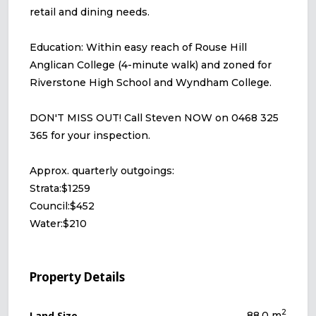
retail and dining needs.
Education: Within easy reach of Rouse Hill
Anglican College (4-minute walk) and zoned for
Riverstone High School and Wyndham College.
DON'T MISS OUT! Call Steven NOW on 0468 325
365 for your inspection.
Approx. quarterly outgoings:
Strata:$1259
Council:$452
Water:$210
Property Details
2
Land Size
88.0 m