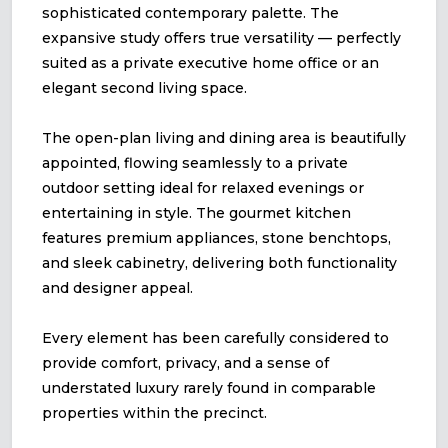
sophisticated contemporary palette. The
expansive study offers true versatility — perfectly
suited as a private executive home office or an
elegant second living space.
The open-plan living and dining area is beautifully
appointed, flowing seamlessly to a private
outdoor setting ideal for relaxed evenings or
entertaining in style. The gourmet kitchen
features premium appliances, stone benchtops,
and sleek cabinetry, delivering both functionality
and designer appeal.
Every element has been carefully considered to
provide comfort, privacy, and a sense of
understated luxury rarely found in comparable
properties within the precinct.