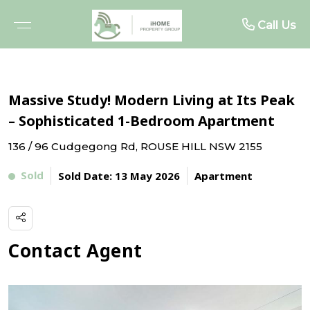
About
Rent
Buy
Sell
Call Us
BROWSE PROPERTIES
FREE MARKET APPRAISAL
BROWSE RENTALS
ABOUT US
Massive Study! Modern Living at Its Peak
OPEN FOR INSPECTIONS
RECENTLY SOLD
RENTAL INSPECTIONS
MEET THE TEAM
– Sophisticated 1-Bedroom Apartment
136 / 96 Cudgegong Rd, ROUSE HILL NSW 2155
UPCOMING AUCTIONS
WHY SELL WITH US
WHY LEASE WITH US
TESTIMONIALS
Sold
Sold Date: 13 May 2026
Apartment
BUYER ALERTS
TENANT RESOURCES
PROJECTS
RENTAL ALERTS
Contact Agent
BUYER ADVOCACY
RECENTLY LEASED