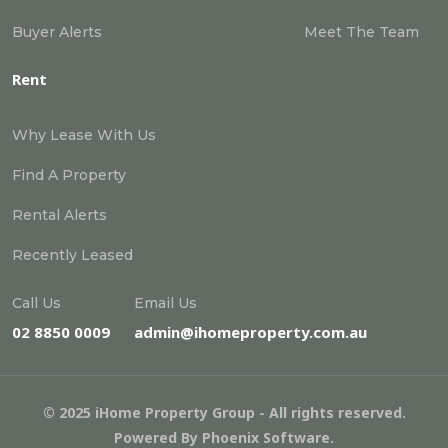
Buyer Alerts
Meet The Team
Rent
Why Lease With Us
Find A Property
Rental Alerts
Recently Leased
Call Us
Email Us
02 8850 0009
admin@ihomeproperty.com.au
© 2025 iHome Property Group - All rights reserved.
Powered By
Phoenix Software
.