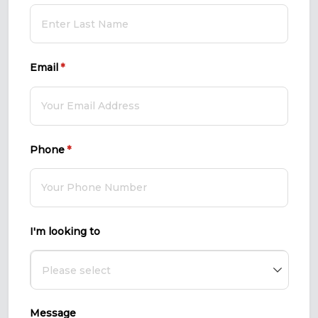
Email
(required)
*
Phone
(required)
*
I'm looking to
Message