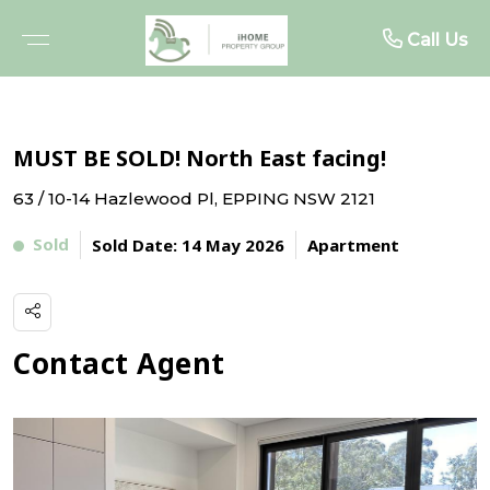
About
Rent
Buy
Sell
Call Us
BROWSE PROPERTIES
FREE MARKET APPRAISAL
BROWSE RENTALS
ABOUT US
MUST BE SOLD! North East facing!
OPEN FOR INSPECTIONS
RECENTLY SOLD
RENTAL INSPECTIONS
MEET THE TEAM
63 / 10-14 Hazlewood Pl, EPPING NSW 2121
UPCOMING AUCTIONS
WHY SELL WITH US
WHY LEASE WITH US
TESTIMONIALS
Sold
Sold Date: 14 May 2026
Apartment
BUYER ALERTS
TENANT RESOURCES
PROJECTS
RENTAL ALERTS
Contact Agent
BUYER ADVOCACY
RECENTLY LEASED