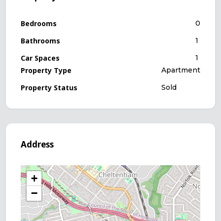
Bedrooms
0
Bathrooms
1
Car Spaces
1
Property Type
Apartment
Property Status
Sold
Address
+
−