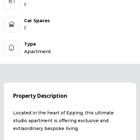
1
Car Spaces
1
Type
Apartment
Property Description
Located in the heart of Epping, this ultimate
studio apartment is offering exclusive and
extraordinary bespoke living.