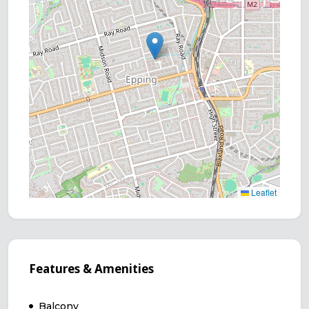
Leaflet
Features & Amenities
Balcony