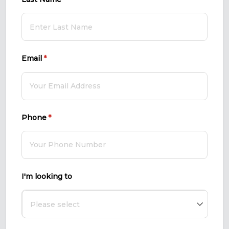
Email
(required)
*
Phone
(required)
*
I'm looking to