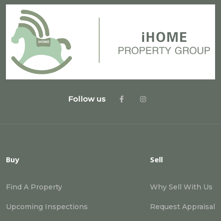
Follow us
Buy
Sell
Find A Property
Why Sell With Us
Upcoming Inspections
Request Appraisal