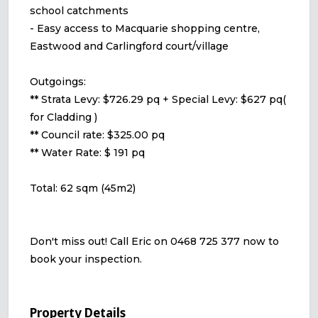
school catchments
- Easy access to Macquarie shopping centre,
Eastwood and Carlingford court/village
Outgoings:
** Strata Levy: $726.29 pq + Special Levy: $627 pq(
for Cladding )
** Council rate: $325.00 pq
** Water Rate: $ 191 pq
Total: 62 sqm (45m2)
Don't miss out! Call Eric on 0468 725 377 now to
book your inspection.
Property Details