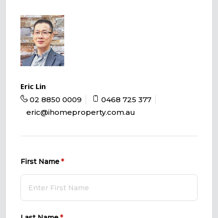
Eric Lin
02 8850 0009
0468 725 377
eric@ihomeproperty.com.au
First Name
(required)
*
Last Name
(required)
*