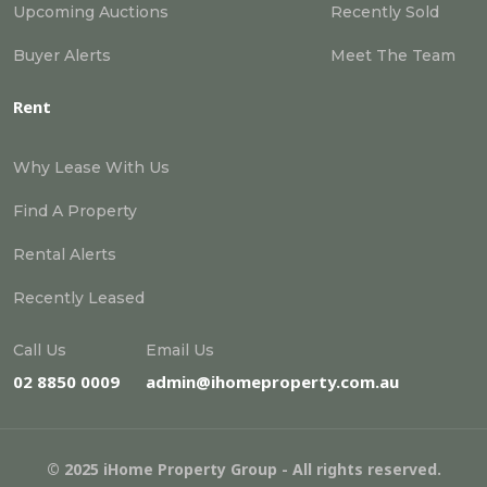
Upcoming Auctions
Recently Sold
Buyer Alerts
Meet The Team
Rent
Why Lease With Us
Find A Property
Rental Alerts
Recently Leased
Call Us
Email Us
02 8850 0009
admin@ihomeproperty.com.au
© 2025 iHome Property Group - All rights reserved.