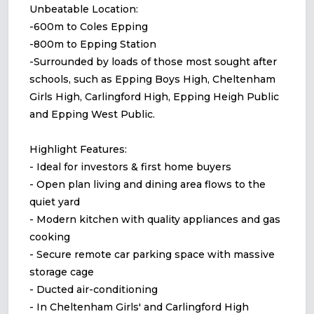
Unbeatable Location:
-600m to Coles Epping
-800m to Epping Station
-Surrounded by loads of those most sought after
schools, such as Epping Boys High, Cheltenham
Girls High, Carlingford High, Epping Heigh Public
and Epping West Public.
Highlight Features:
- Ideal for investors & first home buyers
- Open plan living and dining area flows to the
quiet yard
- Modern kitchen with quality appliances and gas
cooking
- Secure remote car parking space with massive
storage cage
- Ducted air-conditioning
- In Cheltenham Girls' and Carlingford High