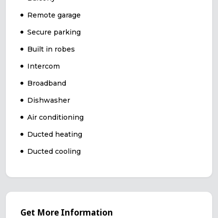
Remote garage
Secure parking
Built in robes
Intercom
Broadband
Dishwasher
Air conditioning
Ducted heating
Ducted cooling
Get More Information