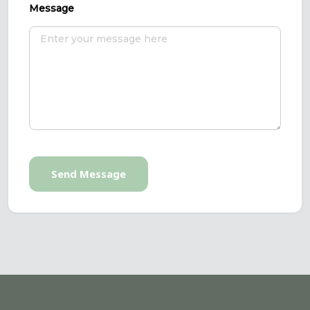
Message
Send Message