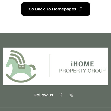
Go Back To Homepages
Follow us