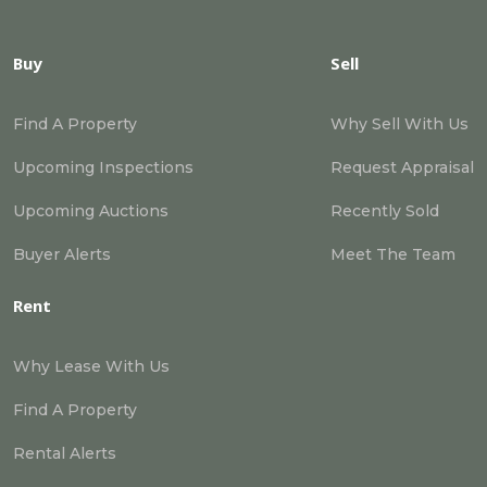
Buy
Sell
Find A Property
Why Sell With Us
Upcoming Inspections
Request Appraisal
Upcoming Auctions
Recently Sold
Buyer Alerts
Meet The Team
Rent
Why Lease With Us
Find A Property
Rental Alerts